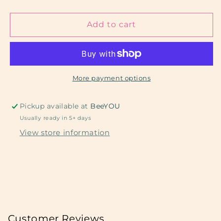
quantity
quantity
for
for
Yellow
Yellow
Add to cart
Sponge
Sponge
II
II
More payment options
Pickup available at
BeeYOU
Usually ready in 5+ days
View store information
Customer Reviews