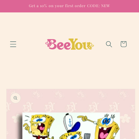
Skip to
Get a 10% on your first order CODE: NEW
content
Cart
Skip to
product
information