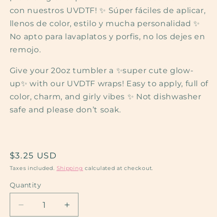
con nuestros UVDTF! ✨ Súper fáciles de aplicar,
llenos de color, estilo y mucha personalidad ✨
No apto para lavaplatos y porfis, no los dejes en
remojo.
Give your 20oz tumbler a ✨super cute glow-
up✨ with our UVDTF wraps! Easy to apply, full of
color, charm, and girly vibes ✨ Not dishwasher
safe and please don’t soak.
Regular
$3.25 USD
price
Taxes included.
Shipping
calculated at checkout.
Quantity
Decrease
Increase