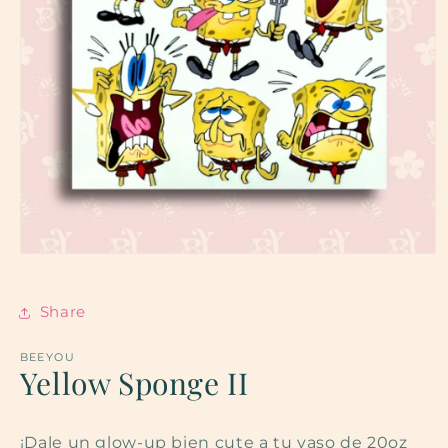
Open
media
1
in
Share
modal
BEEYOU
Yellow Sponge II
¡Dale un glow-up bien cute a tu vaso de 20oz