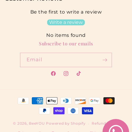
Be the first to write a review
Write a review
No items found
Subscribe to our emails
Email
Facebook
Instagram
TikTok
Payment
methods
© 2026,
BeeYOU
Powered by Shopify
Refund policy