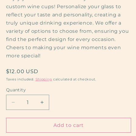
custom wine cups! Personalize your glass to
reflect your taste and personality, creating a
truly unique drinking experience. We offer a
variety of options to choose from, ensuring you
find the perfect design for every occasion.
Cheers to making your wine moments even
more special!
Regular
$12.00 USD
price
Taxes included.
Shipping
calculated at checkout.
Quantity
Quantity
Decrease
Increase
quantity
quantity
for
for
White
White
Add to cart
Wine
Wine