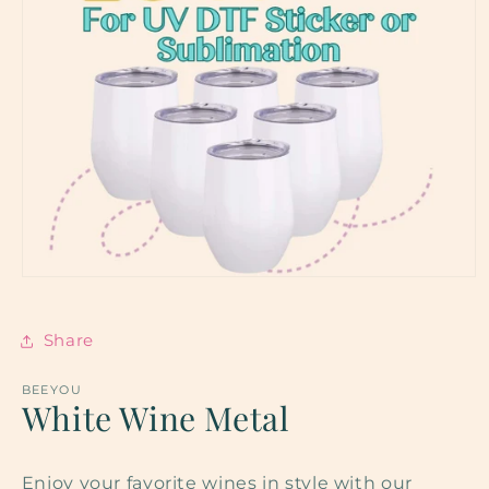
Open
media
1
in
Share
modal
BEEYOU
White Wine Metal
Enjoy your favorite wines in style with our