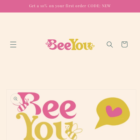
Skip to
Get a 10% on your first order CODE: NEW
content
Cart
Skip to
product
information