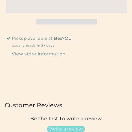
Metal
Metal
Pickup available at
BeeYOU
Usually ready in 5+ days
View store information
Customer Reviews
Be the first to write a review
Write a review