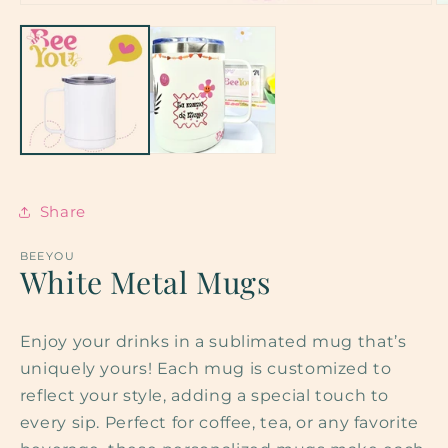
O
m
2
in
m
Share
BEEYOU
White Metal Mugs
Enjoy your drinks in a sublimated mug that’s
uniquely yours! Each mug is customized to
reflect your style, adding a special touch to
every sip. Perfect for coffee, tea, or any favorite