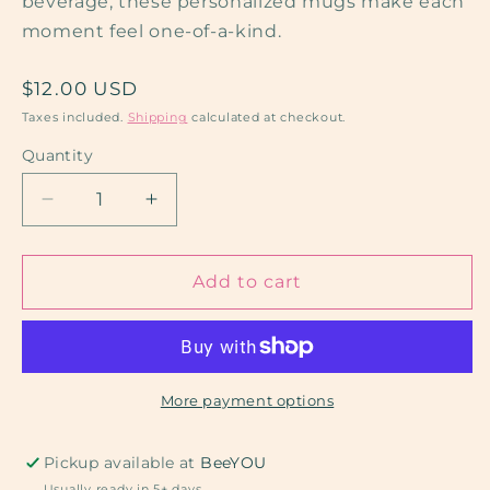
beverage, these personalized mugs make each
moment feel one-of-a-kind.
Regular
$12.00 USD
price
Taxes included.
Shipping
calculated at checkout.
Quantity
Decrease
Increase
quantity
quantity
for
for
White
White
Add to cart
Metal
Metal
Mugs
Mugs
More payment options
Pickup available at
BeeYOU
Usually ready in 5+ days