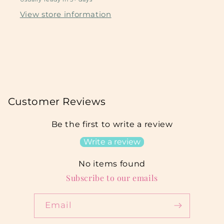
View store information
Customer Reviews
Be the first to write a review
Write a review
No items found
Subscribe to our emails
Email