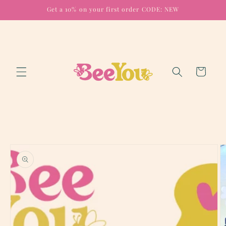
Skip to
Get a 10% on your first order CODE: NEW
content
Cart
Skip to
product
information