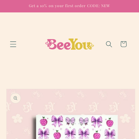
Skip to
Get a 10% on your first order CODE: NEW
content
Cart
Skip to
product
information