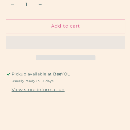
Decrease
Increase
quantity
quantity
for
for
Teacher
Teacher
Add to cart
and
and
Pink
Pink
Apples
Apples
Pickup available at
BeeYOU
Usually ready in 5+ days
View store information