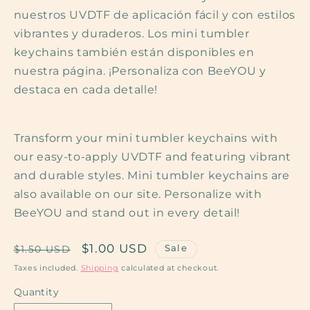
nuestros UVDTF de aplicación fácil y con estilos
vibrantes y duraderos. Los mini tumbler
keychains también están disponibles en
nuestra página. ¡Personaliza con BeeYOU y
destaca en cada detalle!
Transform your mini tumbler keychains with
our easy-to-apply UVDTF and featuring vibrant
and durable styles. Mini tumbler keychains are
also available on our site. Personalize with
BeeYOU and stand out in every detail!
Regular
Sale
$1.00 USD
Sale
$1.50 USD
price
price
Taxes included.
Shipping
calculated at checkout.
Quantity