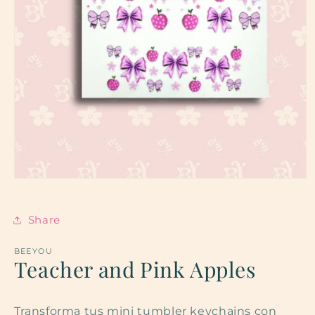
Open
media
1
in
Share
modal
BEEYOU
Teacher and Pink Apples
Transforma tus mini tumbler keychains con