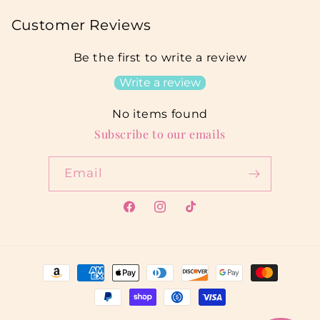
Customer Reviews
Be the first to write a review
Write a review
No items found
Subscribe to our emails
Email
Facebook
Instagram
TikTok
Payment
methods