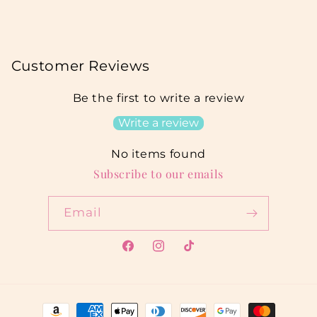
Customer Reviews
Be the first to write a review
Write a review
No items found
Subscribe to our emails
Email
Facebook
Instagram
TikTok
Payment