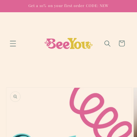
Skip to
Get a 10% on your first order CODE: NEW
content
Cart
Skip to
product
information