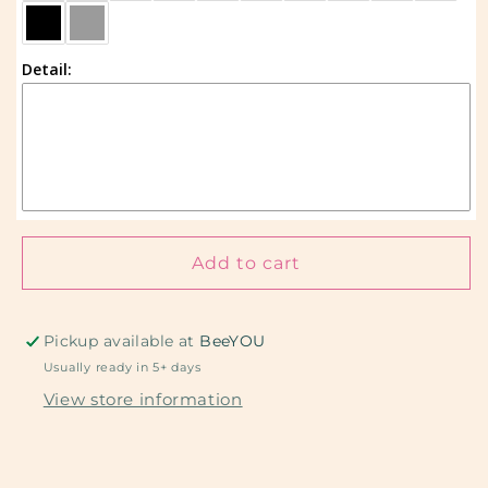
Custom
Custom
Detail:
Add to cart
Pickup available at
BeeYOU
Usually ready in 5+ days
View store information