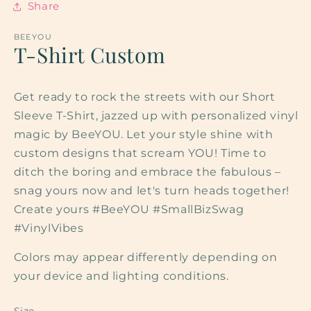
Share
BEEYOU
T-Shirt Custom
Get ready to rock the streets with our Short
Sleeve T-Shirt, jazzed up with personalized vinyl
magic by BeeYOU. Let your style shine with
custom designs that scream YOU! Time to
ditch the boring and embrace the fabulous –
snag yours now and let's turn heads together!
Create yours #BeeYOU #SmallBizSwag
#VinylVibes
Colors may appear differently depending on
your device and lighting conditions.
Size