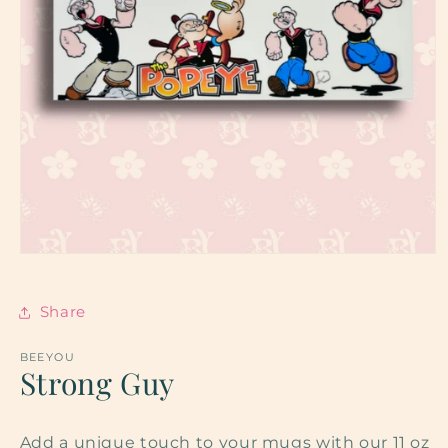
Open
media
1
in
Share
modal
BEEYOU
Strong Guy
Add a unique touch to your mugs with our 11 oz