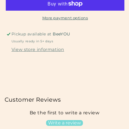
More payment options
Pickup available at
BeeYOU
Usually ready in 5+ days
View store information
Customer Reviews
Be the first to write a review
Write a review