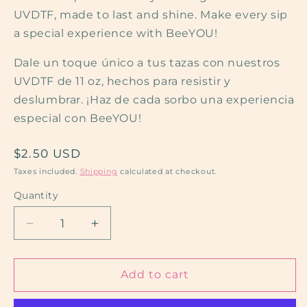
UVDTF, made to last and shine. Make every sip
a special experience with BeeYOU!
Dale un toque único a tus tazas con nuestros
UVDTF de 11 oz, hechos para resistir y
deslumbrar. ¡Haz de cada sorbo una experiencia
especial con BeeYOU!
Regular
$2.50 USD
price
Taxes included.
Shipping
calculated at checkout.
Quantity
Decrease
Increase
quantity
quantity
for
for
Strong
Strong
Add to cart
Guy
Guy