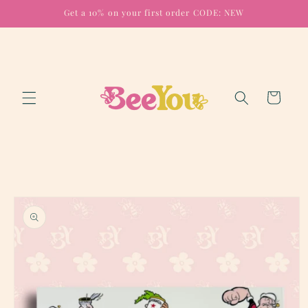
Skip to
Get a 10% on your first order CODE: NEW
content
Cart
Skip to
product
information