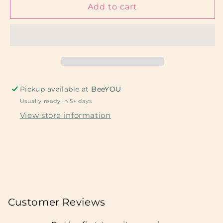
Strawberry
Strawberry
Add to cart
Swirl
Swirl
Pickup available at
BeeYOU
Usually ready in 5+ days
View store information
Customer Reviews