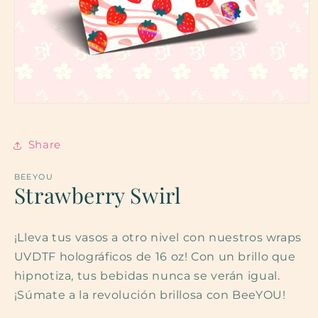
Open
media
1
in
Share
modal
BEEYOU
Strawberry Swirl
¡Lleva tus vasos a otro nivel con nuestros wraps
UVDTF holográficos de 16 oz! Con un brillo que
hipnotiza, tus bebidas nunca se verán igual.
¡Súmate a la revolución brillosa con BeeYOU!