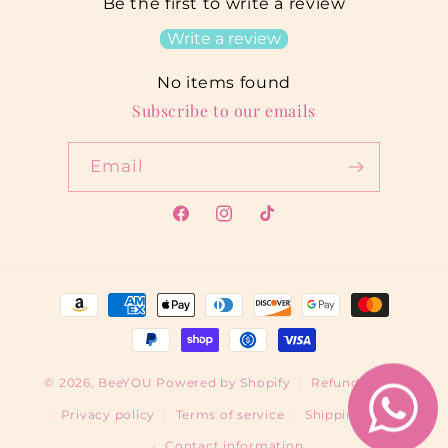
Be the first to write a review
Write a review
No items found
Subscribe to our emails
Email
Facebook
Instagram
TikTok
Payment
methods
© 2026,
BeeYOU
Powered by Shopify
Refund policy
Privacy policy
Terms of service
Shipping policy
Contact information