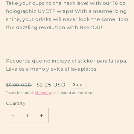
Take your cups to the next level with our 16 oz
holographic UVDTF wraps! With a mesmerizing
shine, your drinks will never look the same. Join
the dazzling revolution with BeeYOU!
Recuerda que no incluye el sticker para la tapa.
Lávalos a mano y evita el lavaplatos.
Regular
Sale
$2.25 USD
Sale
$5.00 USD
price
price
Taxes included.
Shipping
calculated at checkout.
Quantity
Quantity
Decrease
Increase
quantity
quantity
for
for