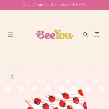
Skip to
Get a 10% on your first order CODE: NEW
content
Cart
Skip to
product
information