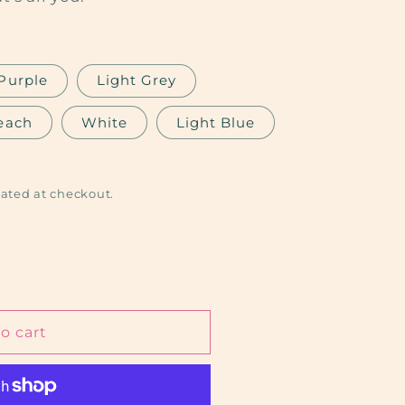
Purple
Light Grey
each
White
Light Blue
ated at checkout.
o cart