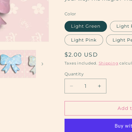
Color
Light Green
Light 
Light Pink
Light P
Regular
$2.00 USD
price
Taxes included.
Shipping
calcul
Quantity
Decrease
Increase
quantity
quantity
for
for
Bow
Bow
Add t
Keychains
Keychains