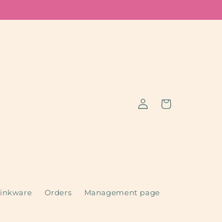
Log
Cart
in
inkware
Orders
Management page