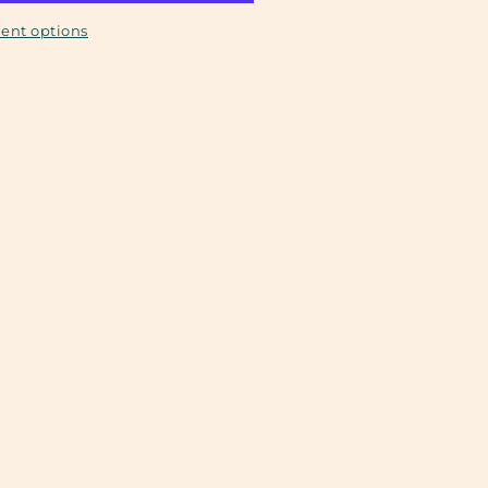
ent options