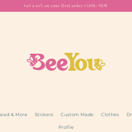
Get a 10% on your first order CODE: NEW
ead & More
Stickers
Custom Made
Clothes
Dr
Profile