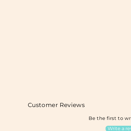
Customer Reviews
Be the first to w
Write a r