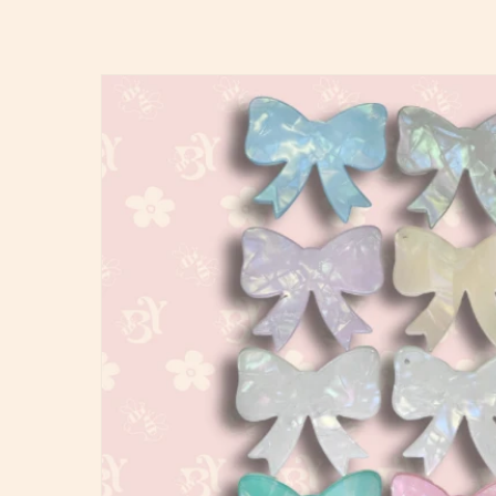
Skip to
product
information