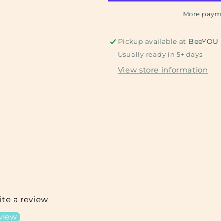
More paym
Pickup available at
BeeYOU
Usually ready in 5+ days
View store information
rite a review
eview