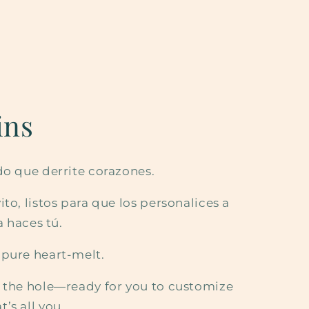
ins
do que derrite corazones.
to, listos para que los personalices a
a haces tú.
 pure heart-melt.
t the hole—ready for you to customize
’s all you.