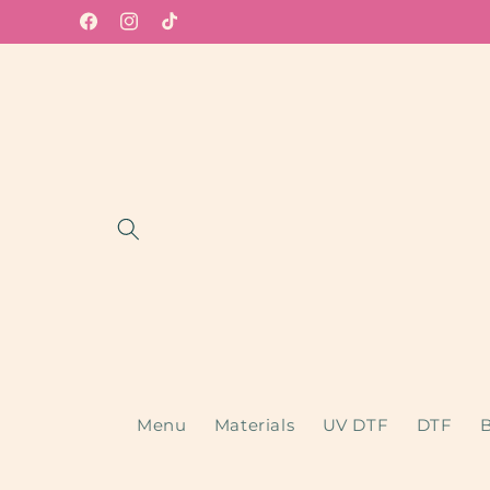
Skip to
Facebook
Instagram
TikTok
content
Menu
Materials
UV DTF
DTF
B