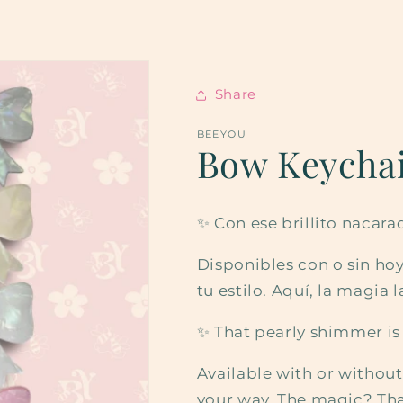
Share
BEEYOU
Bow Keycha
✨ Con ese brillito nacara
Disponibles con o sin hoyi
tu estilo. Aquí, la magia l
✨ That pearly shimmer is
Available with or withou
your way. The magic? That