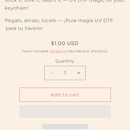
Stick it, love it, flaunt it — UV DTF magic for your
keychain!
Pégalo, ámalo, lúcelo — ¡Pura magia UV DTF
para tu llavero!
Regular
$1.00 USD
price
Taxes included.
Shipping
calculated at checkout.
Quantity
Quantity
Decrease
Increase
quantity
quantity
for
for
Nick’s
Nick’s
Add to cart
Cartoon
Cartoon