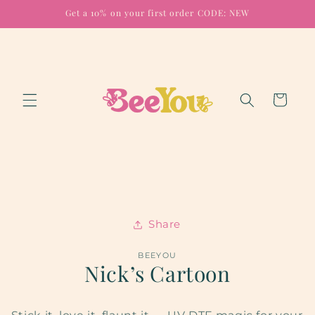
Skip to
Get a 10% on your first order CODE: NEW
content
Cart
Skip to
product
Share
information
BEEYOU
Nick’s Cartoon