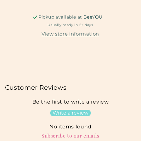
Pickup available at
BeeYOU
Usually ready in 5+ days
View store information
Customer Reviews
Be the first to write a review
Write a review
No items found
Subscribe to our emails