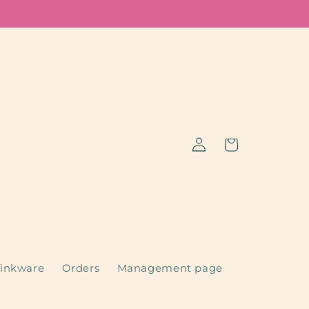
Log
Cart
in
inkware
Orders
Management page