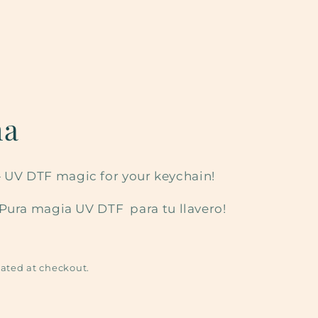
ma
it — UV DTF magic for your keychain!
¡Pura magia UV DTF para tu llavero!
ated at checkout.