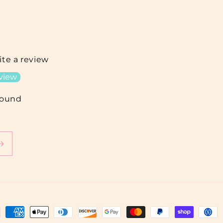
rite a review
eview
found
ment