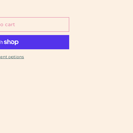
o cart
ent options