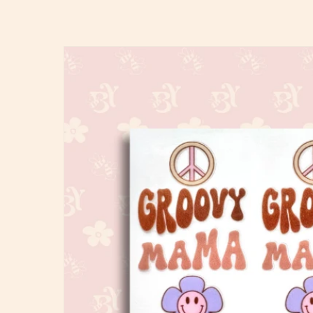
Skip to
product
information