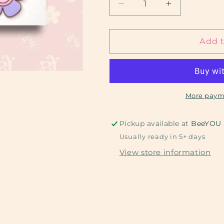
Decrease
Increase
quantity
quantity
for
for
Groovy
Groovy
Add t
Mama
Mama
More paym
Pickup available at
BeeYOU
Usually ready in 5+ days
View store information