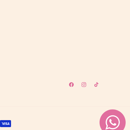
Facebook
Instagram
TikTok