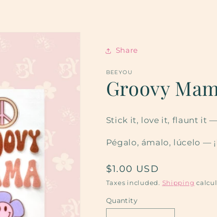
Share
BEEYOU
Groovy Ma
Stick it, love it, flaunt 
Pégalo, ámalo, lúcelo — 
Regular
$1.00 USD
price
Taxes included.
Shipping
calcul
Quantity