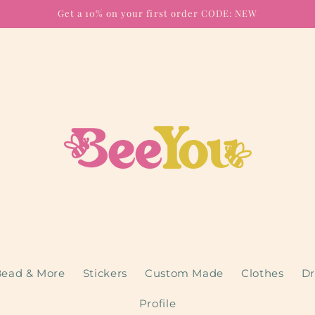
Get a 10% on your first order CODE: NEW
ead & More
Stickers
Custom Made
Clothes
Dr
Profile