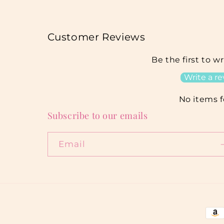
Customer Reviews
Be the first to w
Write a r
No items 
Subscribe to our emails
Email
Pay