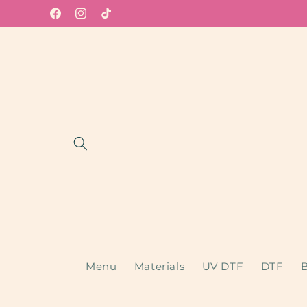
Skip to
Facebook
Instagram
TikTok
content
Menu
Materials
UV DTF
DTF
B