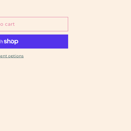
o cart
ent options