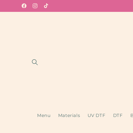
Skip to
Facebook
Instagram
TikTok
content
Menu
Materials
UV DTF
DTF
B