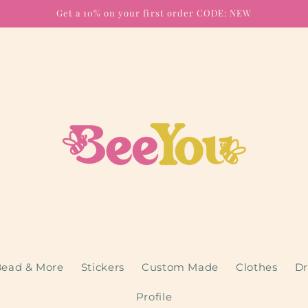
Get a 10% on your first order CODE: NEW
ead & More
Stickers
Custom Made
Clothes
Dr
Profile