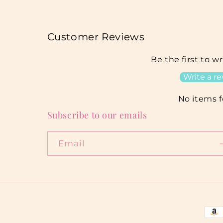
Customer Reviews
Be the first to w
Write a r
No items 
Subscribe to our emails
Email
Pay