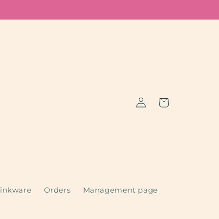
Log
Cart
in
inkware
Orders
Management page