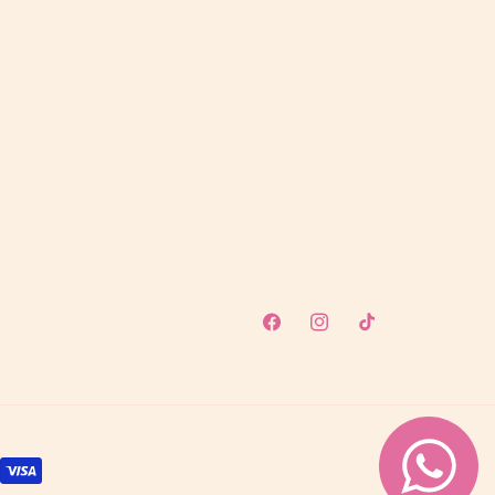
Facebook
Instagram
TikTok