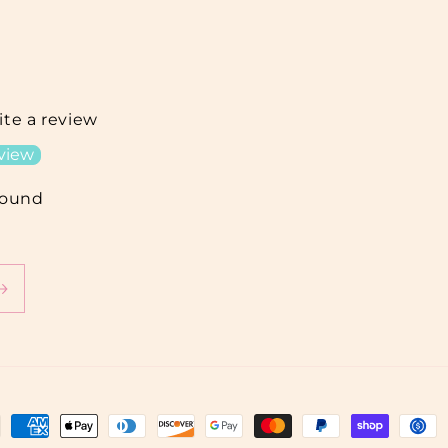
rite a review
eview
found
ment