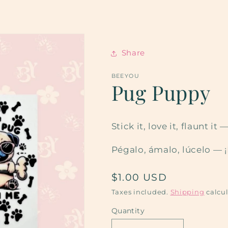
Share
BEEYOU
Pug Puppy
Stick it, love it, flaunt 
Pégalo, ámalo, lúcelo — 
Regular
$1.00 USD
price
Taxes included.
Shipping
calcul
Quantity