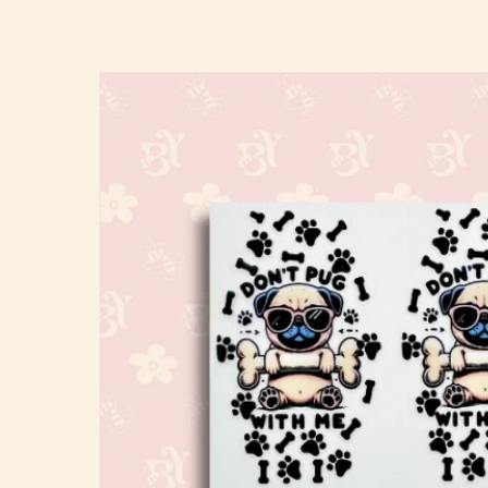
Skip to
product
information