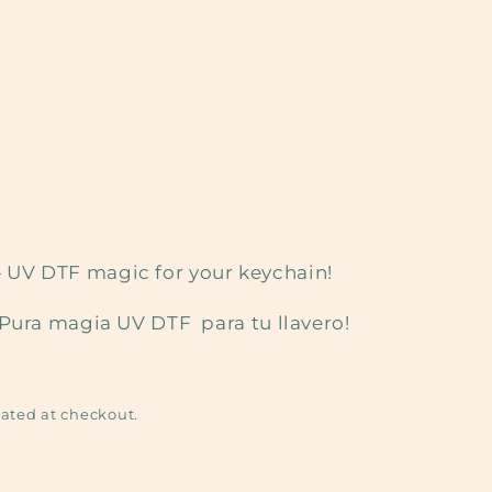
it — UV DTF magic for your keychain!
¡Pura magia UV DTF para tu llavero!
ated at checkout.