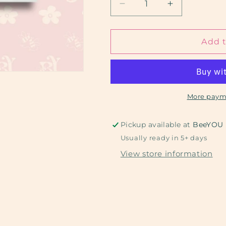
Decrease
Increase
quantity
quantity
for
for
Pug
Pug
Add t
Puppy
Puppy
More paym
Pickup available at
BeeYOU
Usually ready in 5+ days
View store information