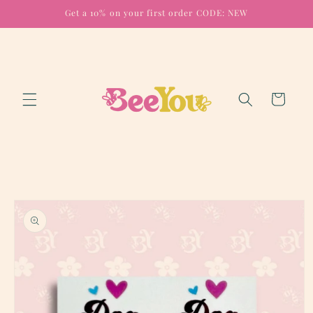
Skip to
Get a 10% on your first order CODE: NEW
content
Cart
Skip to
product
information