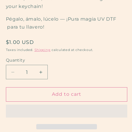
your keychain!
Pégalo, ámalo, lúcelo — ¡Pura magia UV DTF
para tu llavero!
Regular
$1.00 USD
price
Taxes included.
Shipping
calculated at checkout.
Quantity
Quantity
Decrease
Increase
quantity
quantity
for
for
Dog
Dog
Add to cart
Mama
Mama