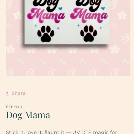
Open
media
1
in
Share
modal
BEEYOU
Dog Mama
Stick it, love it, flaunt it — UV DTF magic for