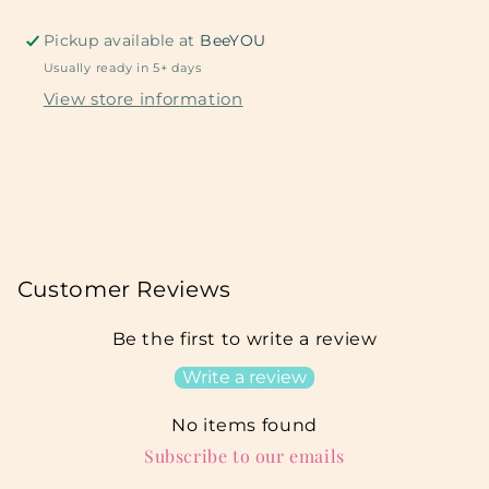
Pickup available at
BeeYOU
Usually ready in 5+ days
View store information
Customer Reviews
Be the first to write a review
Write a review
No items found
Subscribe to our emails