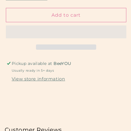
quantity
quantity
for
for
Pink
Pink
Add to cart
Retro
Retro
Hearts
Hearts
Pickup available at
BeeYOU
Usually ready in 5+ days
View store information
Customer Reviews