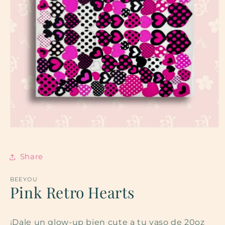
Open
media
1
in
Share
modal
BEEYOU
Pink Retro Hearts
¡Dale un glow-up bien cute a tu vaso de 20oz