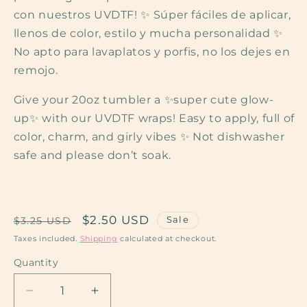
con nuestros UVDTF! ✨ Súper fáciles de aplicar,
llenos de color, estilo y mucha personalidad ✨
No apto para lavaplatos y porfis, no los dejes en
remojo.
Give your 20oz tumbler a ✨super cute glow-
up✨ with our UVDTF wraps! Easy to apply, full of
color, charm, and girly vibes ✨ Not dishwasher
safe and please don’t soak.
Regular
Sale
$2.50 USD
Sale
$3.25 USD
price
price
Taxes included.
Shipping
calculated at checkout.
Quantity
Decrease
Increase