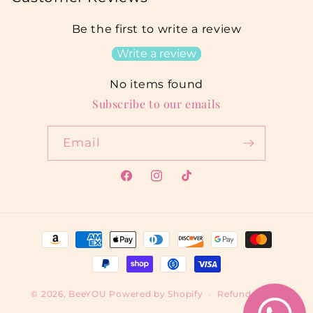
Be the first to write a review
Write a review
No items found
Subscribe to our emails
Email
Facebook
Instagram
TikTok
Payment
methods
© 2026,
BeeYOU
Powered by Shopify
Refund policy