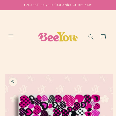
Skip to
Get a 10% on your first order CODE: NEW
content
Cart
Skip to
product
information