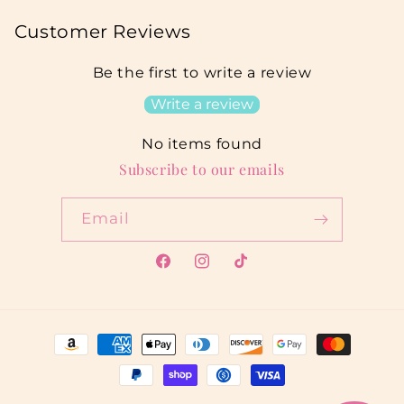
Customer Reviews
Be the first to write a review
Write a review
No items found
Subscribe to our emails
Email
Facebook
Instagram
TikTok
Payment
methods