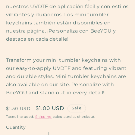
nuestros UVDTF de aplicación fácil y con estilos
vibrantes y duraderos. Los mini tumbler
keychains también están disponibles en
nuestra página. ¡Personaliza con BeeYOU y
destaca en cada detalle!
Transform your mini tumbler keychains with
our easy-to-apply UVDTF and featuring vibrant
and durable styles. Mini tumbler keychains are
also available on our site. Personalize with
BeeYOU and stand out in every detail!
Regular
Sale
$1.00 USD
Sale
$1.50 USD
price
price
Taxes included.
Shipping
calculated at checkout.
Quantity