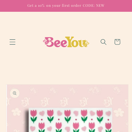
Skip to
Get a 10% on your first order CODE: NEW
content
Cart
Skip to
product
information