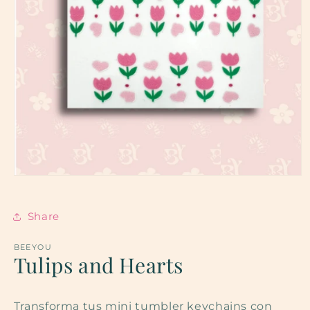
Open
media
1
in
Share
modal
BEEYOU
Tulips and Hearts
Transforma tus mini tumbler keychains con