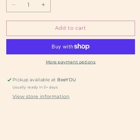
Decrease
Increase
quantity
quantity
for
for
Tulips
Tulips
Add to cart
and
and
Hearts
Hearts
More payment options
Pickup available at
BeeYOU
Usually ready in 5+ days
View store information