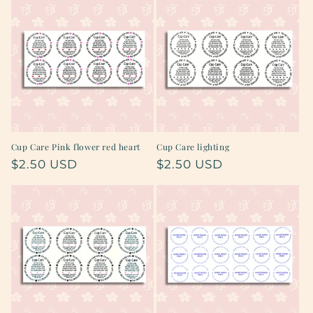
Cup Care Pink flower red heart
Cup Care lighting
Regular
$2.50 USD
Regular
$2.50 USD
price
price