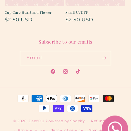
Cup Care Heart and Flower
Small UVDTF
Regular
$2.50 USD
Regular
$2.50 USD
price
price
Subscribe to our emails
Email
Facebook
Instagram
TikTok
Payment
methods
© 2026,
BeeYOU
Powered by Shopify
Refund policy
Privacy policy
Terms of service
Shipping policy