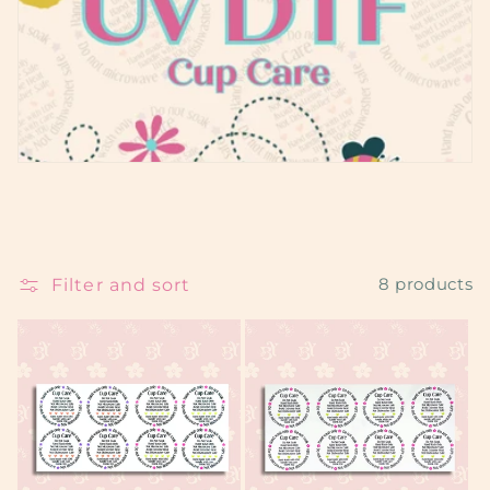
e
c
t
i
o
n
:
Filter and sort
8 products