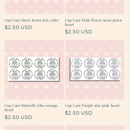
Cup Care Stars, heart mix color
Cup Care Pink flower neon green
heart
Regular
$2.50 USD
Regular
$2.50 USD
price
price
Cup Care Butterfly blue orange
Cup Care Purple star pink heart
heart
Regular
$2.50 USD
Regular
$2.50 USD
price
price