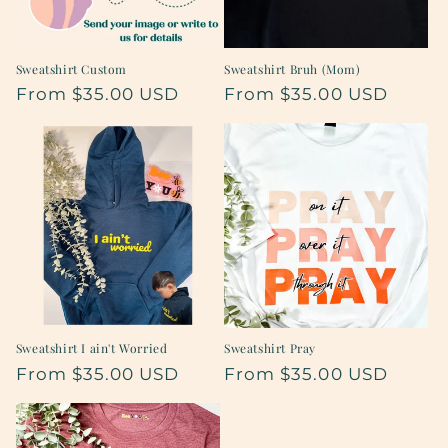
Sweatshirt Custom
Sweatshirt Bruh (Mom)
Regular
From $35.00 USD
Regular
From $35.00 USD
price
price
Sweatshirt I ain't Worried
Sweatshirt Pray
Regular
From $35.00 USD
Regular
From $35.00 USD
price
price