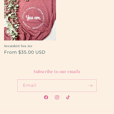
Sweatshirt You Are
Regular
From $35.00 USD
price
Subscribe to our emails
Email
Facebook
Instagram
TikTok