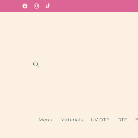
Skip to
Facebook
Instagram
TikTok
content
Menu
Materials
UV DTF
DTF
B