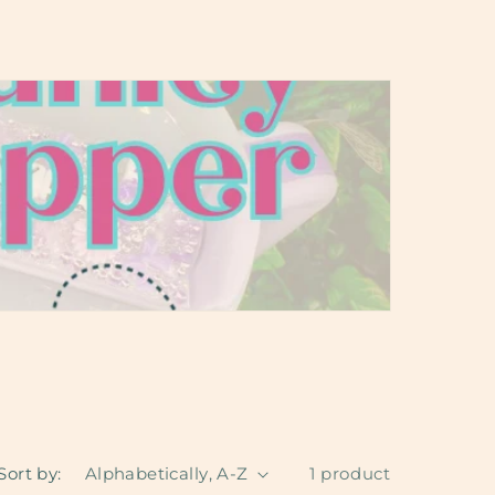
Sort by:
1 product