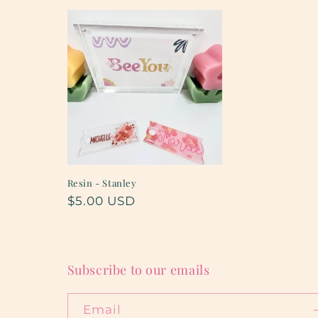
t
i
o
n
:
Resin - Stanley
Regular
$5.00 USD
price
Subscribe to our emails
Email