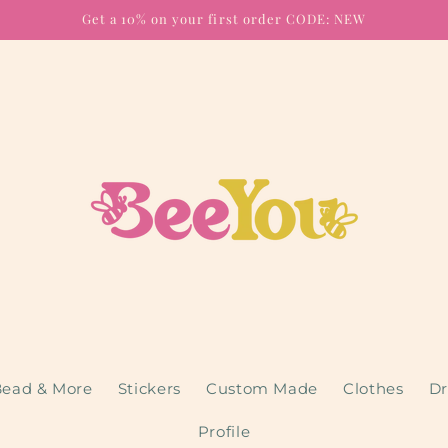
Get a 10% on your first order CODE: NEW
ead & More
Stickers
Custom Made
Clothes
Dr
Profile