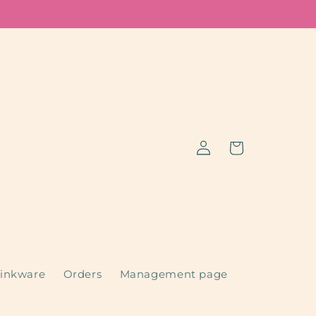
Log
Cart
in
inkware
Orders
Management page