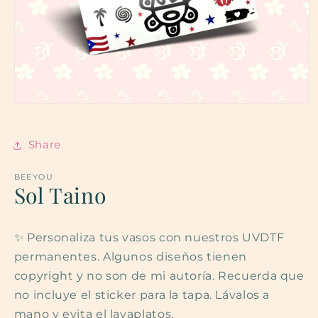
Open
media
1
in
Share
modal
BEEYOU
Sol Taino
✨ Personaliza tus vasos con nuestros UVDTF
permanentes. Algunos diseños tienen
copyright y no son de mi autoría. Recuerda que
no incluye el sticker para la tapa. Lávalos a
mano y evita el lavaplatos.