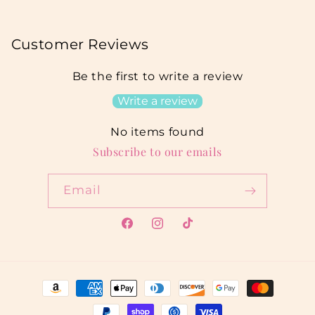
Customer Reviews
Be the first to write a review
Write a review
No items found
Subscribe to our emails
Email
Facebook
Instagram
TikTok
Payment
methods