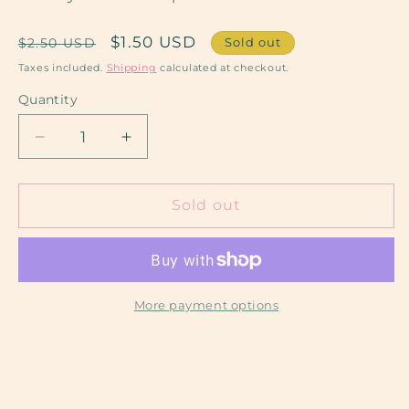
Regular
Sale
$1.50 USD
Sold out
$2.50 USD
price
price
Taxes included.
Shipping
calculated at checkout.
Quantity
Decrease
Increase
quantity
quantity
for
for
Sol
Sol
Sold out
Taino
Taino
More payment options