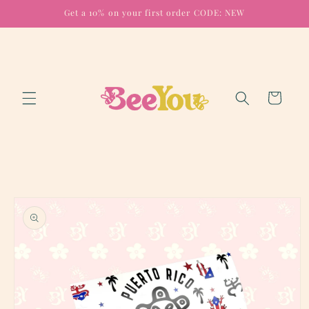
Skip to
Get a 10% on your first order CODE: NEW
content
Cart
Skip to
product
information