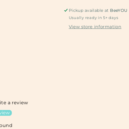
Pickup available at
BeeYOU
Usually ready in 5+ days
View store information
rite a review
eview
found