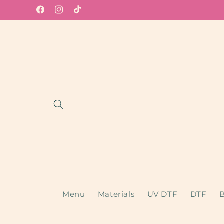
Skip to
Facebook
Instagram
TikTok
content
Menu
Materials
UV DTF
DTF
B