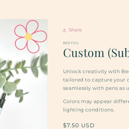
Share
BEEYOU
Custom (Sub
Unlock creativity with B
tailored to capture your d
seamlessly with pens as u
Colors may appear differ
lighting conditions.
Regular
$7.50 USD