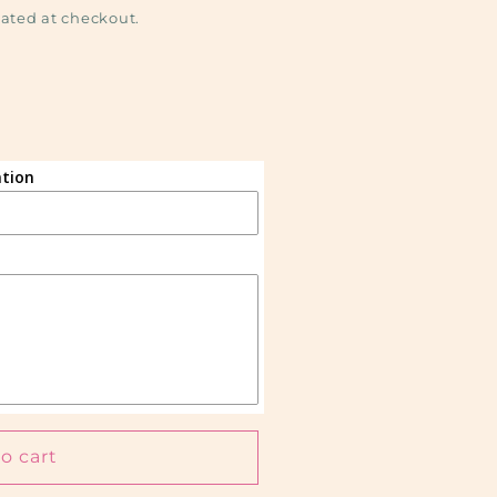
ated at checkout.
tion
)
o cart