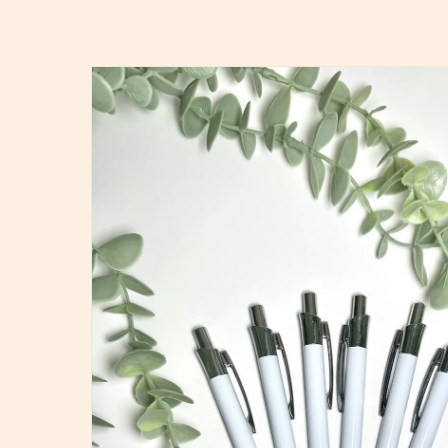
Skip to
product
information