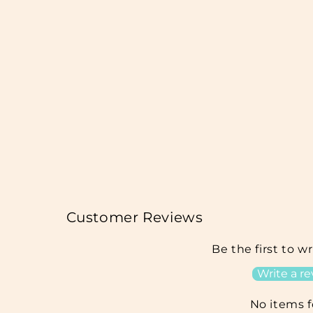
Customer Reviews
Be the first to w
Write a r
No items 