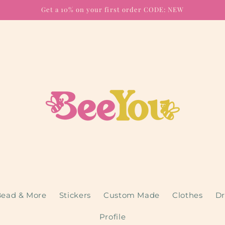
Get a 10% on your first order CODE: NEW
ead & More
Stickers
Custom Made
Clothes
Dr
Profile