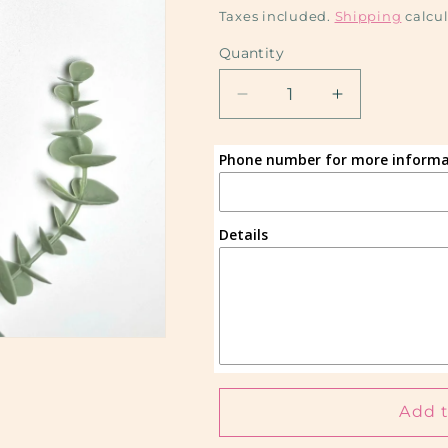
price
Taxes included.
Shipping
calcul
Quantity
Decrease
Increase
quantity
quantity
for
for
Phone number for more informa
Custom
Custom
(Sublimation)
(Sublimation
Details
Add t