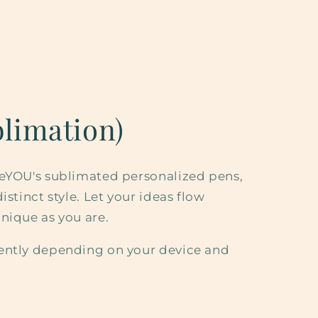
limation)
eeYOU's sublimated personalized pens,
istinct style. Let your ideas flow
nique as you are.
ently depending on your device and