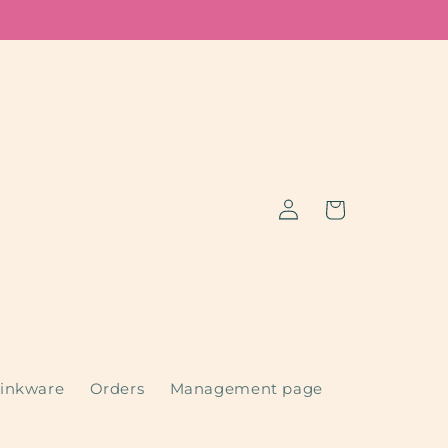
Log
Cart
in
inkware
Orders
Management page