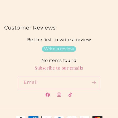
Customer Reviews
Be the first to write a review
Write a review
No items found
Subscribe to our emails
Email
Facebook
Instagram
TikTok
Payment