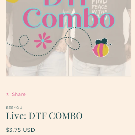
Open
media
1
in
Share
modal
BEEYOU
Live: DTF COMBO
Regular
$3.75 USD