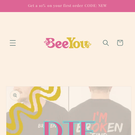
Skip to
Get a 10% on your first order CODE: NEW
content
Cart
Skip to
product
information