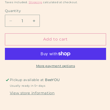
price
Taxes included.
Shipping
calculated at checkout.
Quantity
Decrease
Increase
quantity
quantity
for
for
Live:
Live:
Add to cart
DTF
DTF
COMBO
COMBO
More payment options
Pickup available at
BeeYOU
Usually ready in 5+ days
View store information