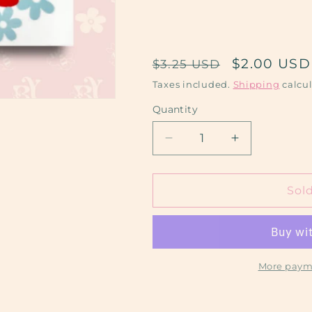
Regular
Sale
$2.00 USD
$3.25 USD
price
price
Taxes included.
Shipping
calcul
Quantity
Decrease
Increase
quantity
quantity
for
for
Mom
Mom
Sol
Era
Era
More paym