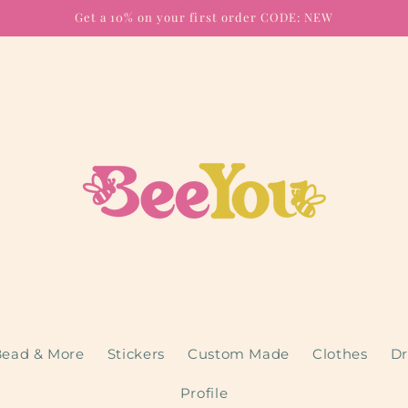
Get a 10% on your first order CODE: NEW
ead & More
Stickers
Custom Made
Clothes
Dr
Profile