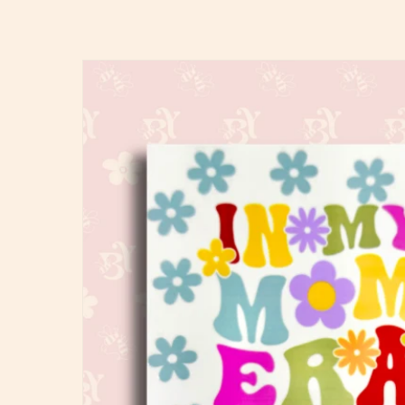
Skip to
product
information