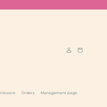
Log
Cart
in
inkware
Orders
Management page