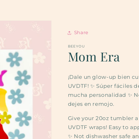
Share
BEEYOU
Mom Era
¡Dale un glow-up bien cu
UVDTF! ✨ Súper fáciles de 
mucha personalidad ✨ No 
dejes en remojo.
Give your 20oz tumbler 
UVDTF wraps! Easy to appl
✨ Not dishwasher safe an