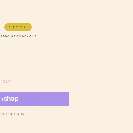
Sold out
ated at checkout.
d out
ent options