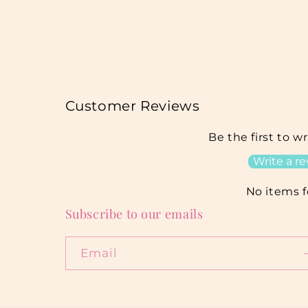
Customer Reviews
Be the first to w
Write a r
No items 
Subscribe to our emails
Email