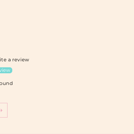
rite a review
eview
found