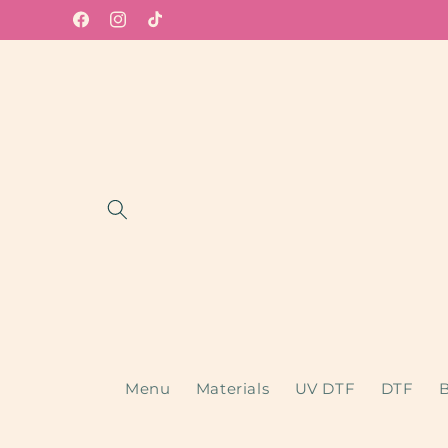
Skip to
Facebook
Instagram
TikTok
content
Menu
Materials
UV DTF
DTF
B