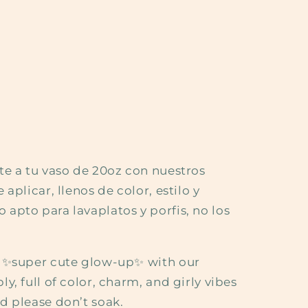
te a tu vaso de 20oz con nuestros
aplicar, llenos de color, estilo y
apto para lavaplatos y porfis, no los
a ✨super cute glow-up✨ with our
y, full of color, charm, and girly vibes
d please don’t soak.